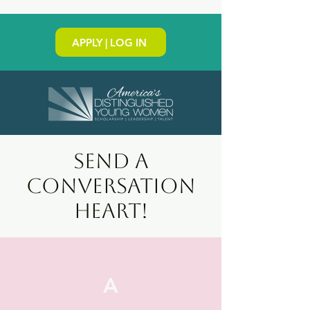
APPLY | LOG IN
SEND a
conversation
heart!
A