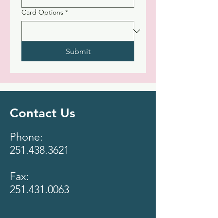
Card Options
*
Submit
Contact Us
Phone:
251.438.3621
Fax:
251.431.0063