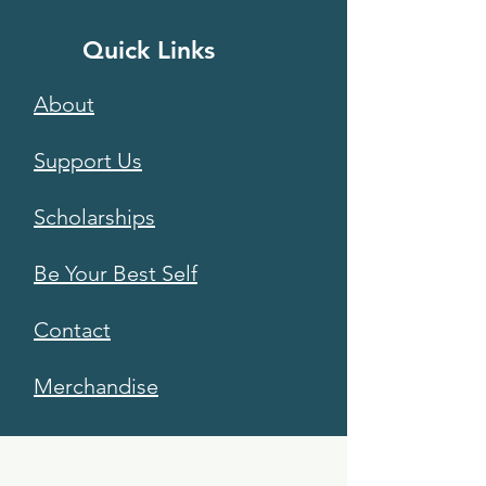
Quick Links
About
Support Us
Scholarships
Be Your Best Self
Contact
Merchandise