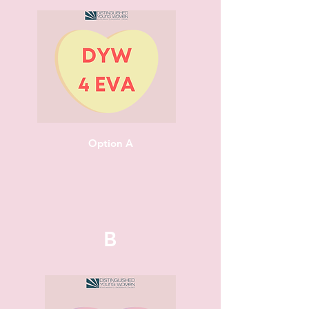
Option A
B