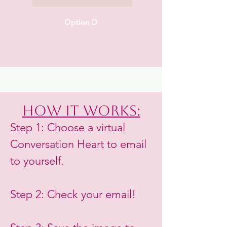
Option D
How it works:
Step 1: Choose a virtual
Conversation Heart to email
to yourself.
Step 2: Check your email!