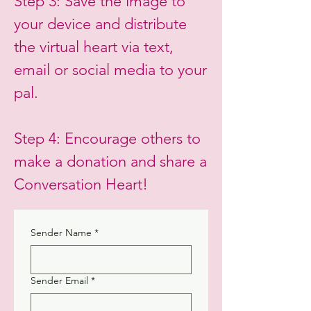
Step 3: Save the image to
your device and distribute
the virtual heart via text,
email or social media to your
pal.
Step 4: Encourage others to
make a donation and share a
Conversation Heart!
Sender Name
*
Sender Email
*