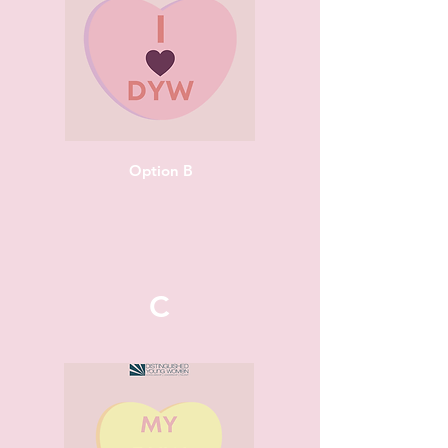
Option B
C