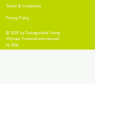
Terms & Conditions
Privacy Policy
© 2025 by Distinguished Young
Women. Powered and secured
by
Wix