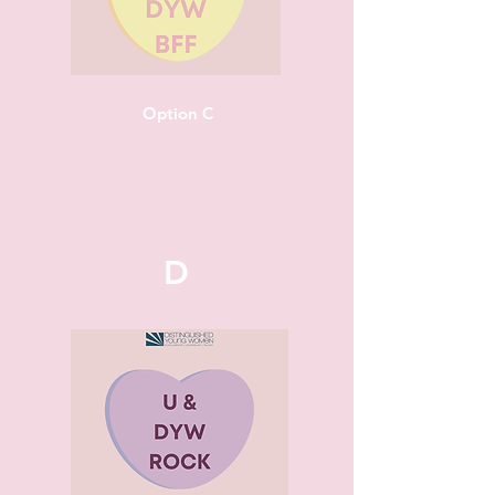
Option C
D