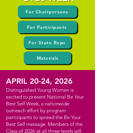
For Chairpersons
For Participants
For State Reps
Materials
APRIL 20-24, 2026
Distinguished Young Women is
excited to present National Be Your
Best Self Week, a nationwide
outreach effort by program
participants to spread the Be Your
Best Self message. Members of the
Class of 2026 at all three levels will