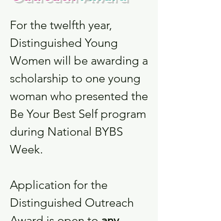
For the twelfth year,
Distinguished Young
Women will be awarding a
scholarship to one young
woman who presented the
Be Your Best Self program
during National BYBS
Week.
Application for the
Distinguished Outreach
Award is open to
any