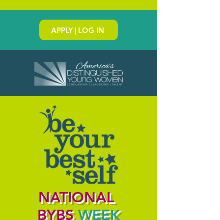
APPLY | LOG IN
NATIONAL
BYBS
WEEK