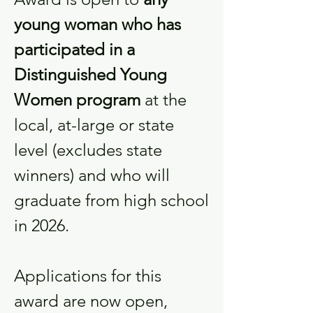
young woman who has
participated in a
Distinguished Young
Women program
at the
local, at-large or state
level (excludes state
winners) and who will
graduate from high school
in 2026.
Applications for this
award are now open,