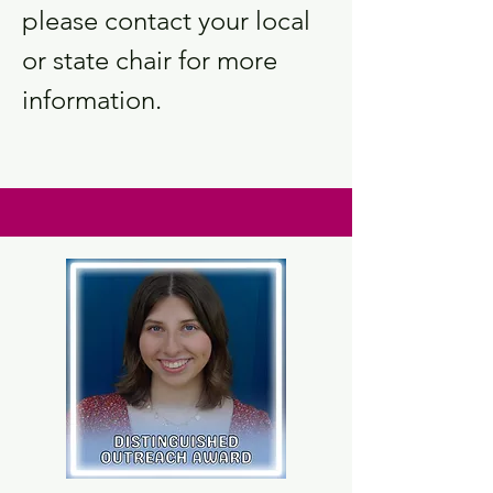
please contact your local
or state chair for more
information.