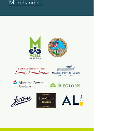
Merchandise