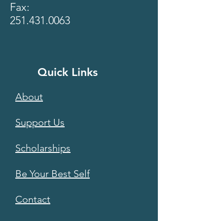
Fax:
251.431.0063
Quick Links
About
Support Us
Scholarships
Be Your Best Self
Contact