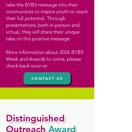
take the BYBS message into their
communities to inspire youth to reach
their full potential. Through
presentations, both in-person and
virtual, they will share their unique
take on this positive message.
More information about 2026 BYBS
Week and Awards to come, please
check back soon or
CONTACT US
Distinguished
Outreach
Award