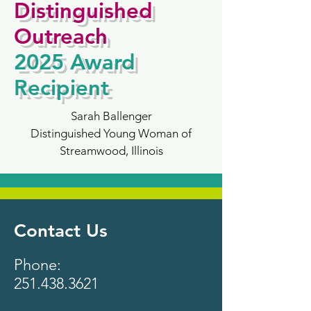
Distinguished
Outreach
2025
Award
Recipient
Sarah Ballenger
Distinguished Young Woman of
Streamwood, Illinois
Contact Us
Phone:
251.438.3621