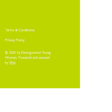
Terms & Conditions
Privacy Policy
© 2025 by Distinguished Young
Women. Powered and secured
by
Wix