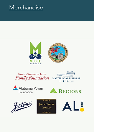
Merchandise