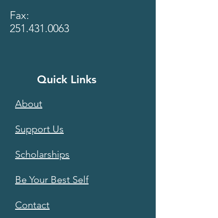
Fax:
251.431.0063
Quick Links
About
Support Us
Scholarships
Be Your Best Self
Contact