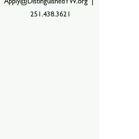
Apply@DistinguishedYW.org |
251.438.3621