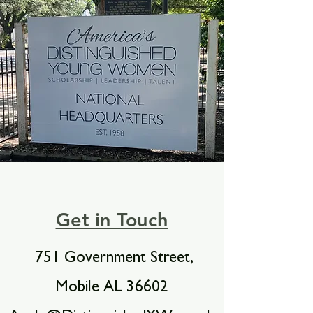
Get in Touch
751 Government Street,
Mobile AL 36602