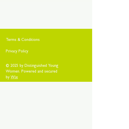
Terms & Conditions
Privacy Policy
© 2025 by Distinguished Young
Women. Powered and secured
by
Wix