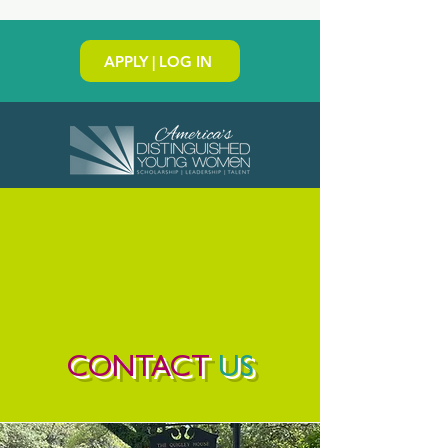
APPLY | LOG IN
CONTACT
US