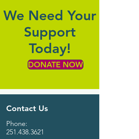
We Need Your
Support
Today!
DONATE NOW
Contact Us
Phone:
251.438.3621