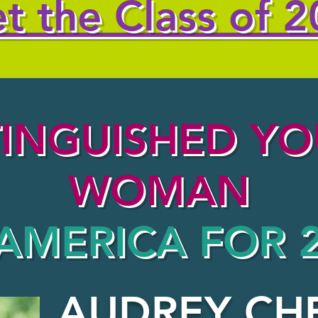
t the Class of 2
TINGUISHED Y
WOMAN
AMERICA FOR 
AUDREY CH