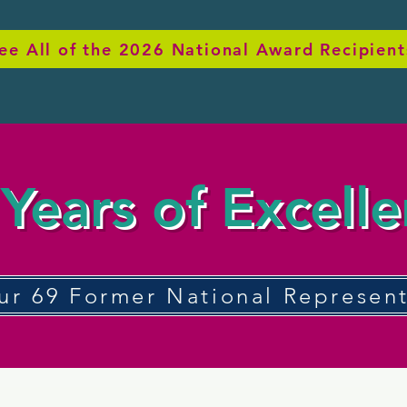
ee All of the 2026 National Award Recipient
Years of Excell
ur 69 Former National Represent