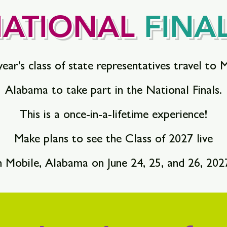
ATIONAL
FINA
ear's class of state representatives travel to 
Alabama to take part in the National Finals.
This is a once-in-a-lifetime experience!
Make plans to see the Class of 2027 live
n Mobile, Alabama on June 24, 25, and 26, 202