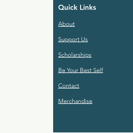
Quick Links
About
Support Us
Scholarships
Be Your Best Self
Contact
Merchandise