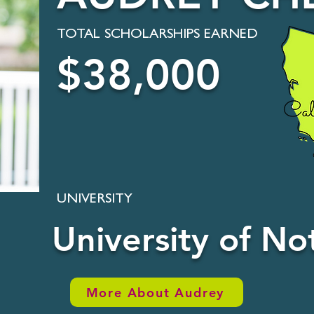
TOTAL SCHOLARSHIPS EARNED
$38,000
UNIVERSITY
University of N
More About Audrey