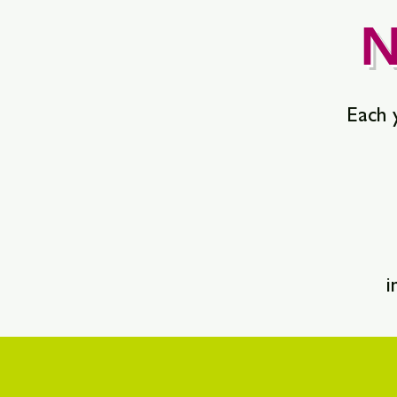
N
Each y
i