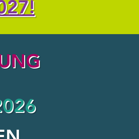
027!
OUNG
2026
EN