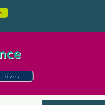
s
ence
atives!