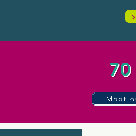
S
70 
Meet o