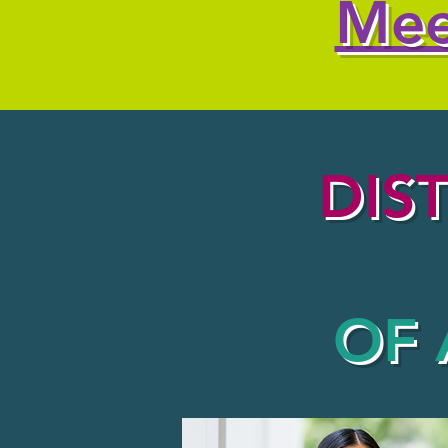
Mee
DIS
OF 