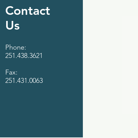
Contact
Us
Phone:
251.438.3621
Fax:
251.431.0063‬