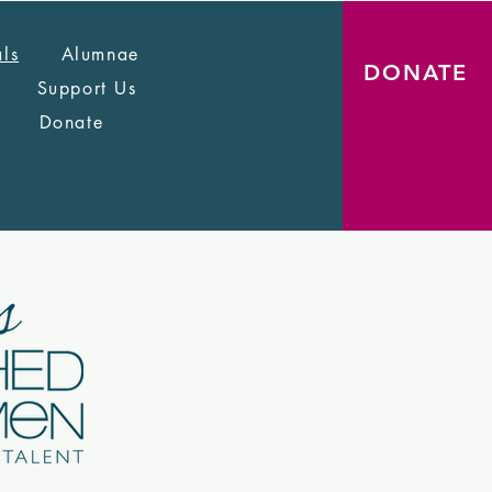
als
Alumnae
DONATE
Support Us
Donate