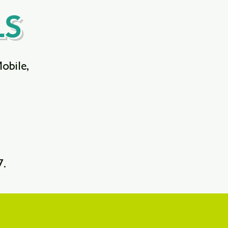
LS
Mobile,
7.