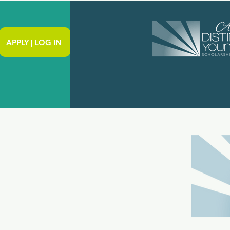
APPLY | LOG IN