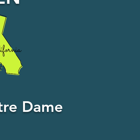
otre Dame