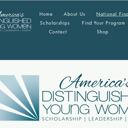
Home
About Us
National Fin
Scholarships
Find Your Program
Contact
Shop