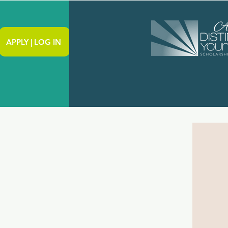
APPLY | LOG IN