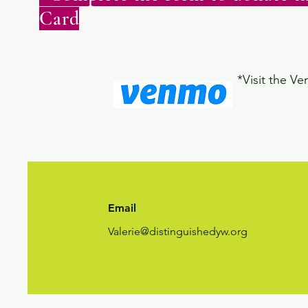
Card
*Visit the V
Email
Valerie@distinguishedyw.org