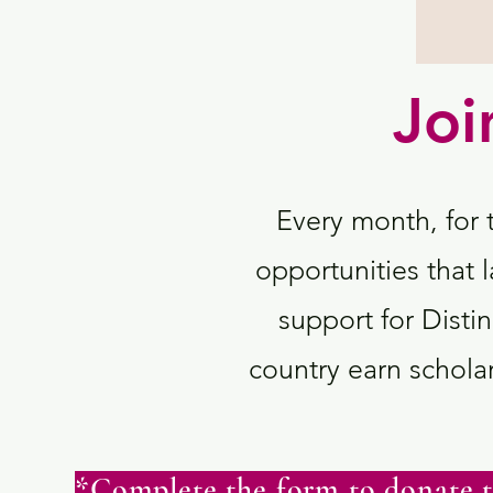
Joi
Every month, for 
opportunities that l
support for Dis
country earn scholar
*Complete the form to donate t