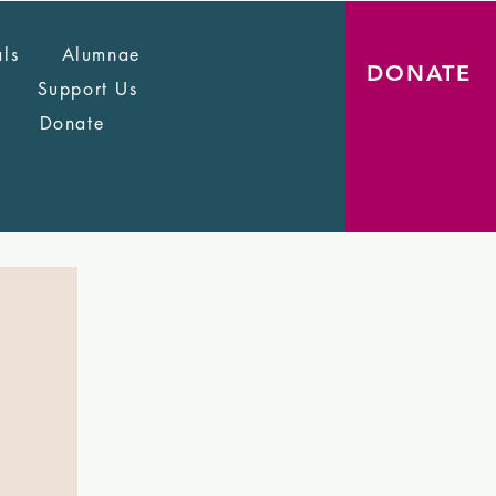
als
Alumnae
DONATE
Support Us
Donate