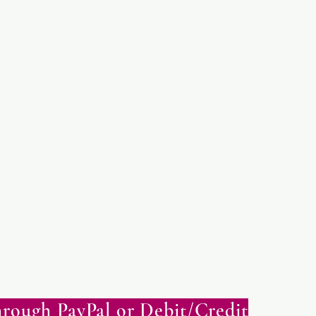
rough PayPal or Debit/Credit