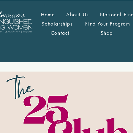
Home
About Us
National Fin
Scholarships
Find Your Program
Contact
Shop