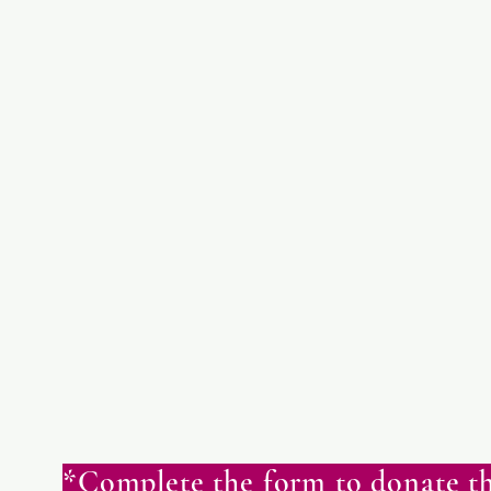
*Complete the form to donate th