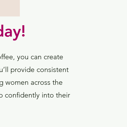
day!
offee, you can create
u’ll provide consistent
g women across the
 confidently into their