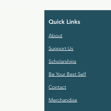
Quick Links
About
Support Us
Scholarships
Be Your Best Self
Contact
Merchandise