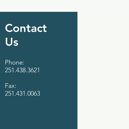
Contact
Us
Phone:
251.438.3621
Fax:
251.431.0063‬