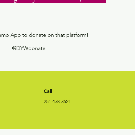
enmo App to donate on that platform!
@DYWdonate
Call
251-438-3621