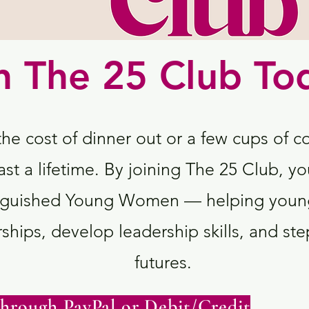
n The 25 Club To
the cost of dinner out or a few cups of c
ast a lifetime. By joining The 25 Club, yo
tinguished Young Women — helping youn
ships, develop leadership skills, and step
futures.
hrough PayPal or Debit/Credit