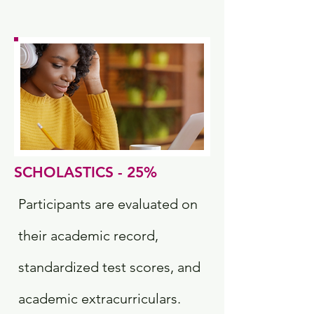
SCHOLASTICS - 25%
Participants are evaluated on
their academic record,
standardized test scores, and
academic extracurriculars.