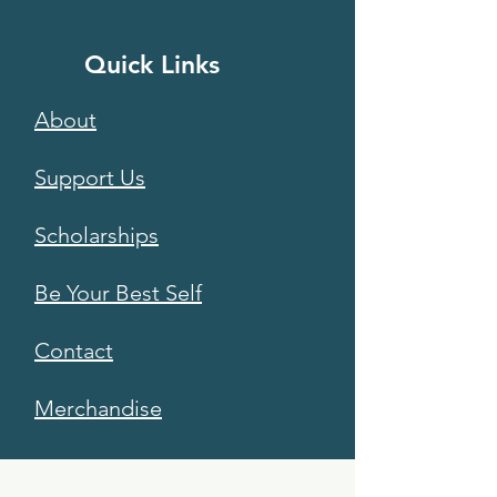
Quick Links
About
Support Us
Scholarships
Be Your Best Self
Contact
Merchandise