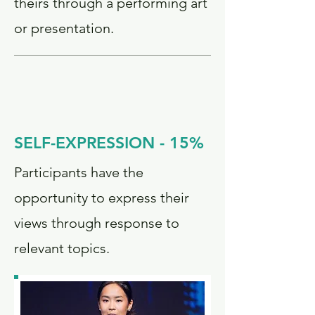
theirs through a performing art
or presentation.
SELF-EXPRESSION - 15%
Participants have the
opportunity to express their
views through response to
relevant topics.