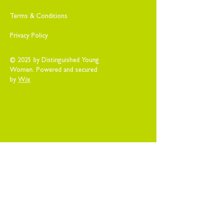
Terms & Conditions
Privacy Policy
© 2025 by Distinguished Young
Women. Powered and secured
by
Wix