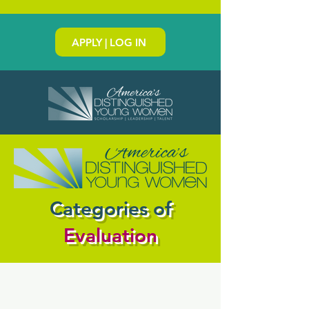
APPLY | LOG IN
Categories of
Evaluation