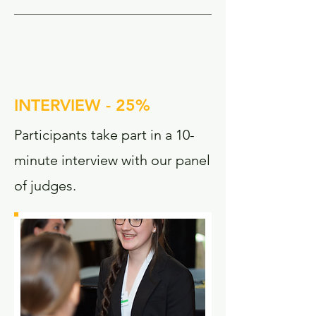
INTERVIEW - 25%
Participants take part in a 10-
minute interview with our panel
of judges.