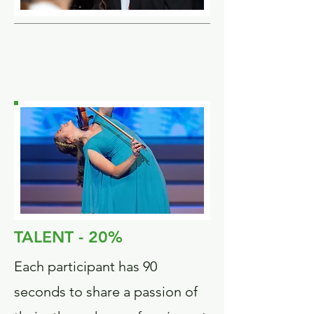
TALENT - 20%
Each participant has 90
seconds to share a passion of