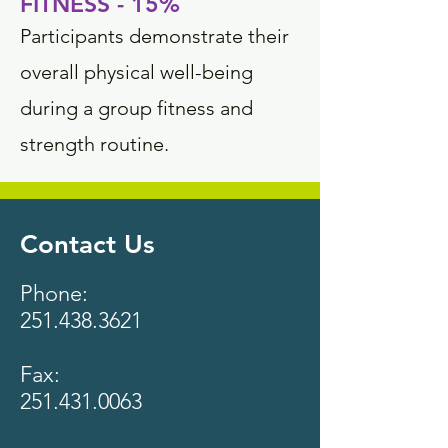
FITNESS - 15%
Participants demonstrate their
overall physical well-being
during a group fitness and
strength routine.
Contact Us
Phone:
251.438.3621
Fax:
251.431.0063