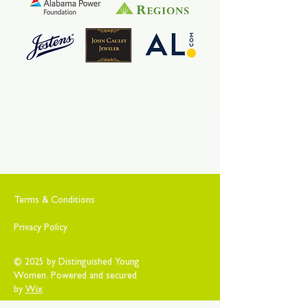
Terms & Conditions
Privacy Policy
© 2025 by Distinguished Young
Women. Powered and secured
by
Wix