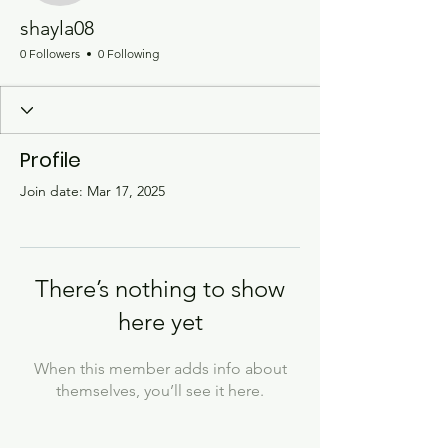
shayla08
0 Followers
0 Following
Profile
Join date: Mar 17, 2025
There’s nothing to show
here yet
When this member adds info about
themselves, you’ll see it here.