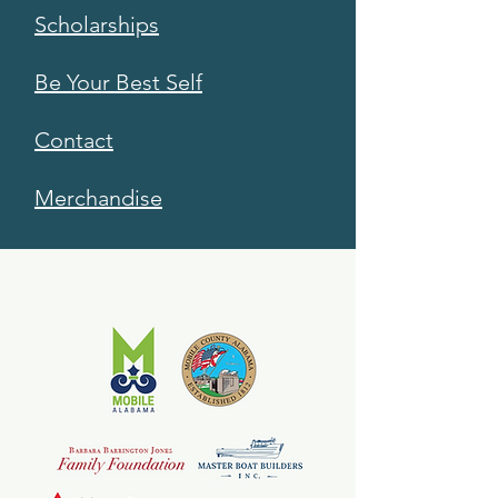
Scholarships
Be Your Best Self
Contact
Merchandise