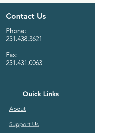
Contact Us
Phone:
251.438.3621
Fax:
251.431.0063
Quick Links
About
Support Us