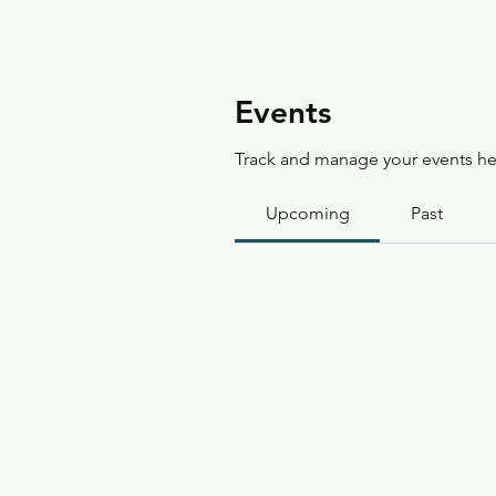
Events
Track and manage your events he
Upcoming
Past