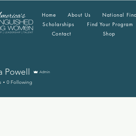
Home
About Us
National Fin
Scholarships
Find Your Program
Contact
Shop
 Powell
Admin
s
0
Following