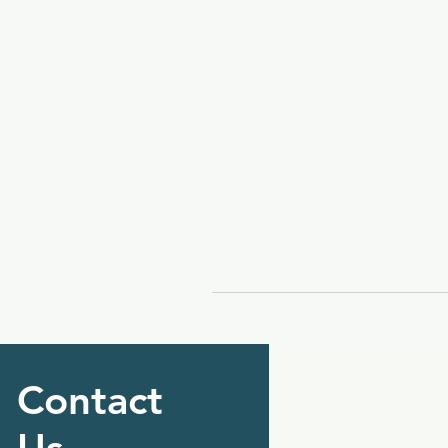
Contact