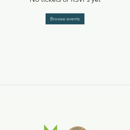
Browse events