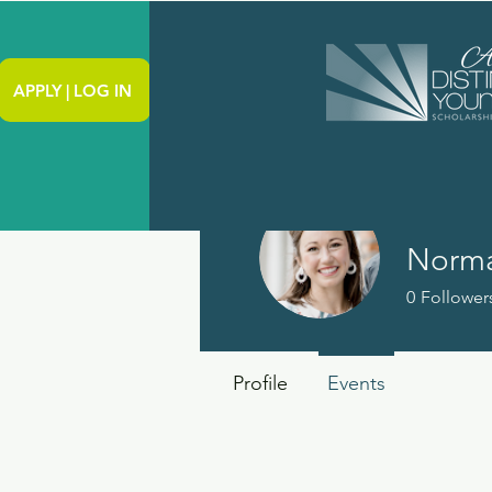
APPLY | LOG IN
Norma
0
Follower
Profile
Events