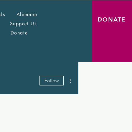
als
Alumnae
DONATE
Support Us
Donate
More actions
Follow