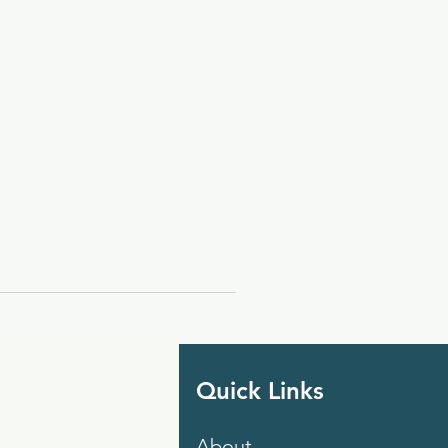
Quick Links
About