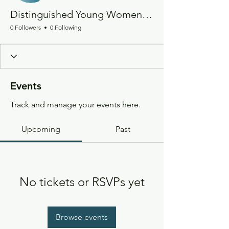
Distinguished Young Women of California
0 Followers
0 Following
Events
Track and manage your events here.
Upcoming
Past
No tickets or RSVPs yet
Browse events