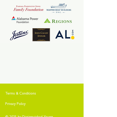
Terms & Conditions
Privacy Policy