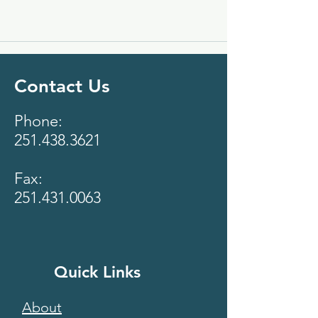
Contact Us
Phone:
251.438.3621
Fax:
251.431.0063
Quick Links
About