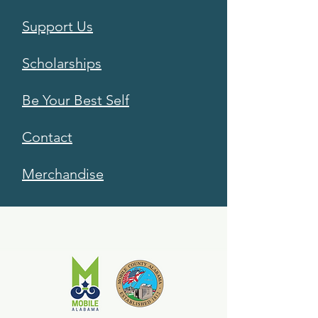
Support Us
Scholarships
Be Your Best Self
Contact
Merchandise