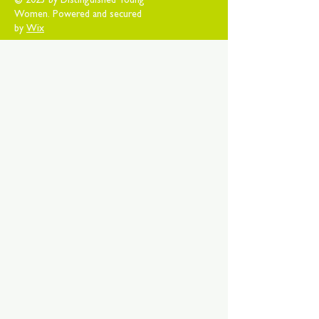
© 2025 by Distinguished Young
Women. Powered and secured
by
Wix