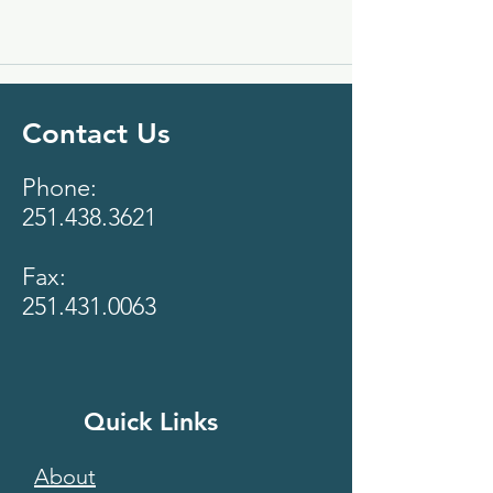
Contact Us
Phone:
251.438.3621
Fax:
251.431.0063
Quick Links
About