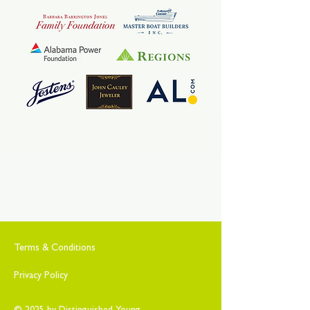
Terms & Conditions
Privacy Policy