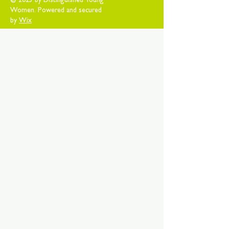
© 2025 by Distinguished Young
Women. Powered and secured
by
Wix