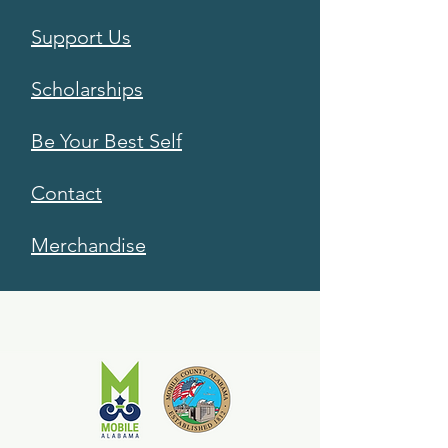
Support Us
Scholarships
Be Your Best Self
Contact
Merchandise