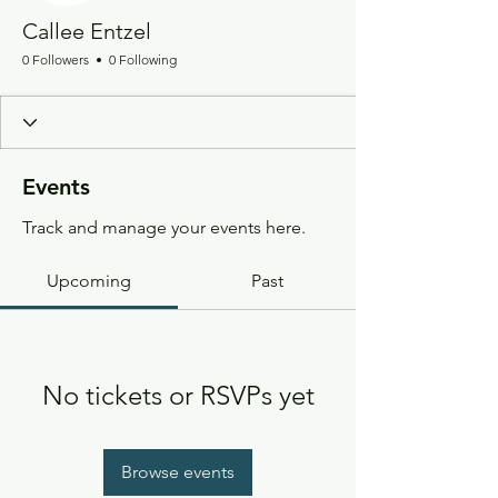
Callee Entzel
0 Followers
0 Following
Events
Track and manage your events here.
Upcoming
Past
No tickets or RSVPs yet
Browse events