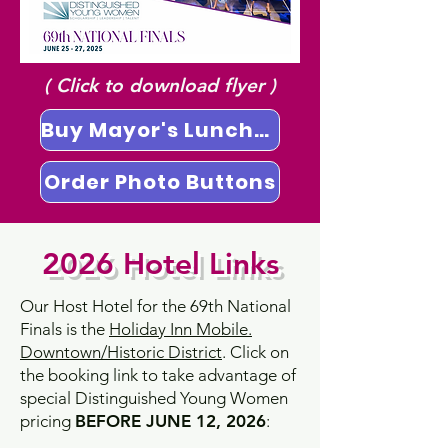
( Click to download flyer )
Buy Mayor's Luncheon Tickets
Order Photo Buttons
2026 Hotel Links
Our Host Hotel for the 69th National
Finals is the
Holiday Inn Mobile.
Downtown/Historic District
. Click on
the booking link to take advantage of
special Distinguished Young Women
pricing
BEFORE JUNE 12, 2026
: