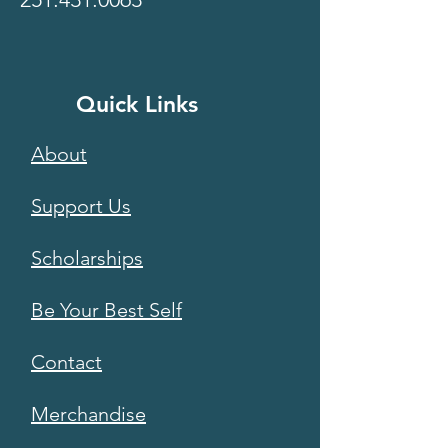
Quick Links
About
Support Us
Scholarships
Be Your Best Self
Contact
Merchandise