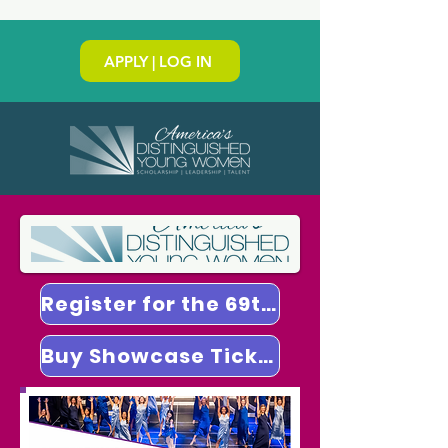
APPLY | LOG IN
Register for the 69th National Finals
Buy Showcase Tickets