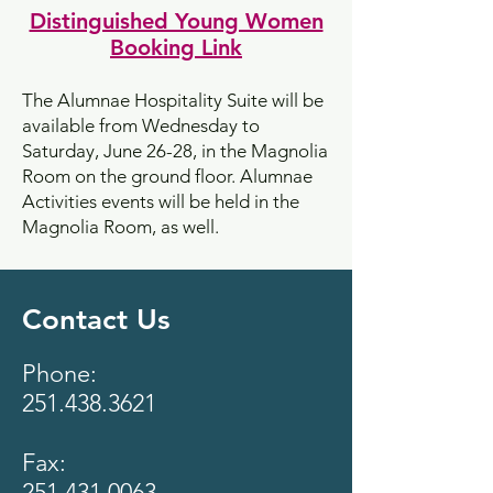
Distinguished Young Women
Booking Link
​The Alumnae Hospitality Suite will be
available from Wednesday to
Saturday, June 26-28, in the Magnolia
Room on the ground floor. Alumnae
Activities events will be held in the
Magnolia Room, as well.
Contact Us
Phone:
251.438.3621
Fax:
251.431.0063