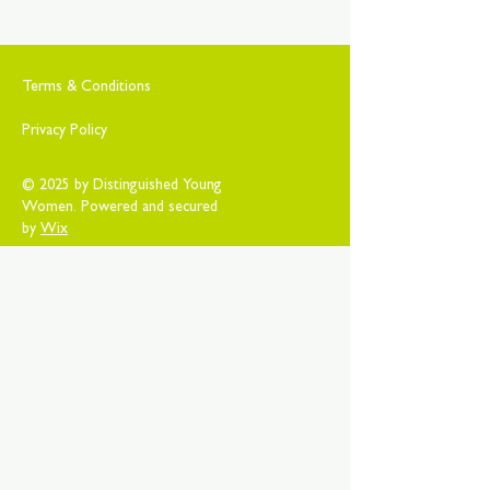
Terms & Conditions
Privacy Policy
© 2025 by Distinguished Young
Women. Powered and secured
by
Wix