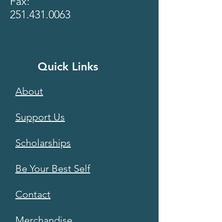
Fax:
251.431.0063
Quick Links
About
Support Us
Scholarships
Be Your Best Self
Contact
Merchandise