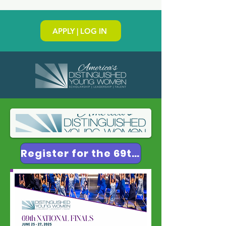
APPLY | LOG IN
Register for the 69th National Finals