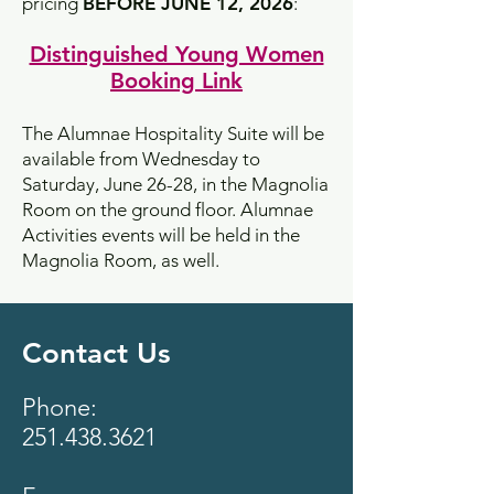
pricing
BEFORE JUNE 12, 2026
:
Distinguished Young Women
Booking Link
​The Alumnae Hospitality Suite will be
available from Wednesday to
Saturday, June 26-28, in the Magnolia
Room on the ground floor. Alumnae
Activities events will be held in the
Magnolia Room, as well.
Contact Us
Phone:
251.438.3621