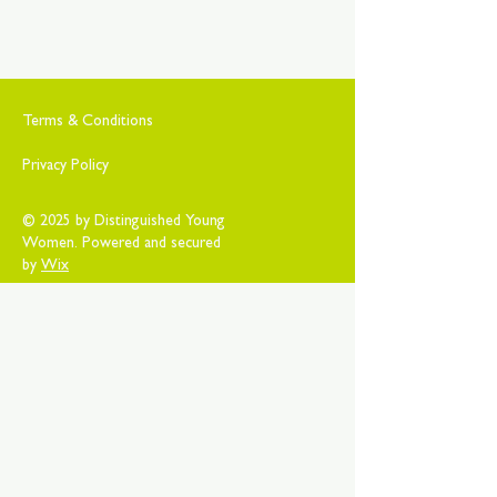
Terms & Conditions
Privacy Policy
© 2025 by Distinguished Young
Women. Powered and secured
by
Wix