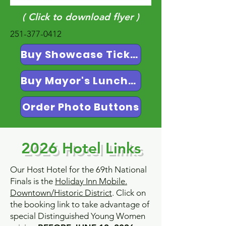
( Click to download flyer )
251-377-0412
Buy Showcase Tickets
Buy Mayor's Luncheon Tickets
Order Photo Buttons
2026 Hotel Links
Our Host Hotel for the 69th National
Finals is the
Holiday Inn Mobile.
Downtown/Historic District
. Click on
the booking link to take advantage of
special Distinguished Young Women