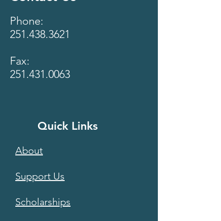
Phone:
251.438.3621
Fax:
251.431.0063
Quick Links
About
Support Us
Scholarships