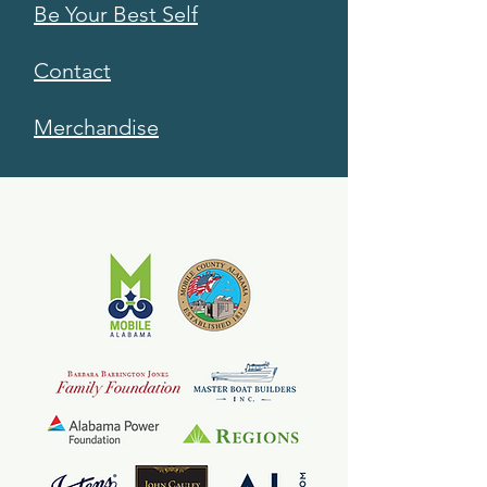
Be Your Best Self
Contact
Merchandise