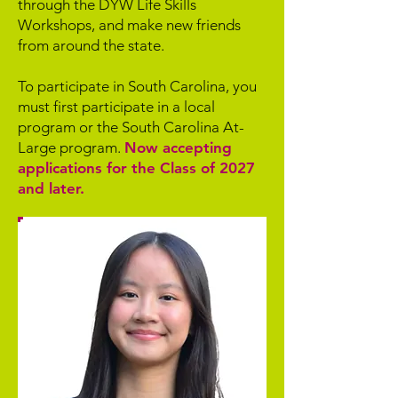
through the DYW Life Skills
Workshops, and make new friends
from around the state.
To participate in South Carolina, you
must first participate in a local
program or the South Carolina At-
Large program.
Now accepting
applications for the Class of 2027
and later.