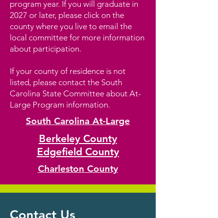
program year. If you will graduate in
2027 or later, please click on the
county where you live to email the
local committee for more information
about participation.
If your county of residence is not
listed, please contact the South
Carolina State Committee about At-
Large Program information.
South Carolina At-Large
Berkeley County
Edgefield County
Charleston County
Contact Us