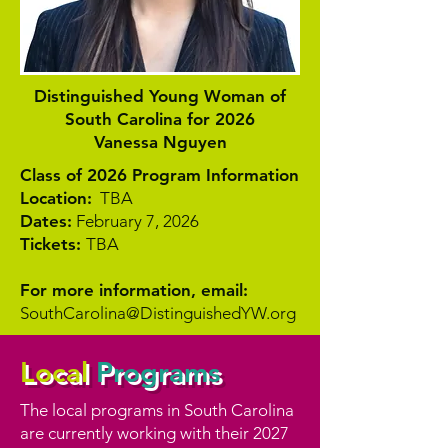
Distinguished Young Woman of
South Carolina for 2026
Vanessa Nguyen
Class of 2026 Program Information
Location:
TBA
Dates:
February 7, 2026
Tickets:
TBA
For more information, email:
SouthCarolina@DistinguishedYW.org
Local
Programs
The local programs in South Carolina
are currently working with their 2027