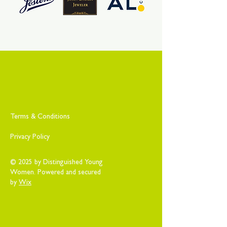
Terms & Conditions
Privacy Policy
© 2025 by Distinguished Young
Women. Powered and secured
by
Wix