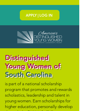
APPLY | LOG IN
Distinguished
Young Women of
South Carolina
is part of a national scholarship
program that promotes and rewards
scholastics, leadership and talent in
young women. Earn scholarships for
higher education, personally develop