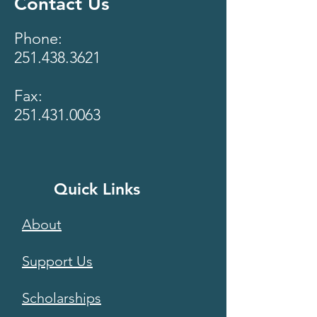
Contact Us
Phone:
251.438.3621
Fax:
251.431.0063
Quick Links
About
Support Us
Scholarships