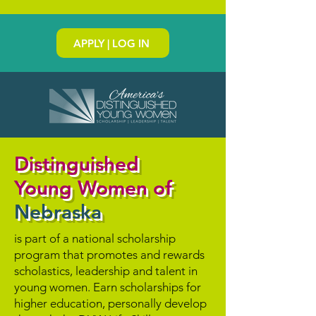
APPLY | LOG IN
Distinguished
Young Women of
Nebraska
is part of a national scholarship
program that promotes and rewards
scholastics, leadership and talent in
young women. Earn scholarships for
higher education, personally develop