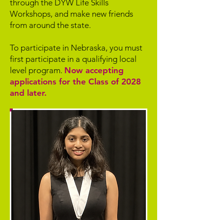
through the DYW Life Skills
Workshops, and make new friends
from around the state.
To participate in Nebraska, you must
first participate in a qualifying local
level program.
Now accepting
applications for the Class of 2028
and later.