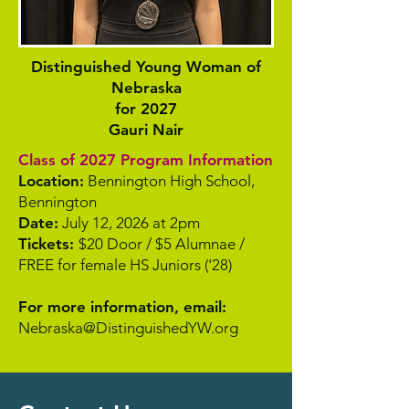
Distinguished Young Woman of
Nebraska
for 2027
Gauri Nair
Class of 2027 Program Information
Location:
Bennington High School,
Bennington
Date:
July 12, 2026 at 2pm
Tickets:
$20 Door / $5 Alumnae /
FREE for female HS Juniors ('28)
For more information, email:
Nebraska@DistinguishedYW.org