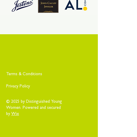
Terms & Conditions
Privacy Policy
© 2025 by Distinguished Young
Women. Powered and secured
by
Wix