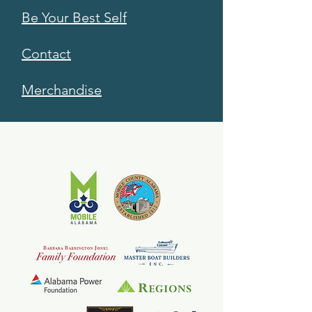
Be Your Best Self
Contact
Merchandise