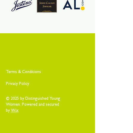
Terms & Conditions
Privacy Policy
© 2025 by Distinguished Young
Women. Powered and secured
by
Wix