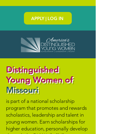
APPLY | LOG IN
Distinguished
Young Women of
Missouri
is part of a national scholarship
program that promotes and rewards
scholastics, leadership and talent in
young women. Earn scholarships for
higher education, personally develop