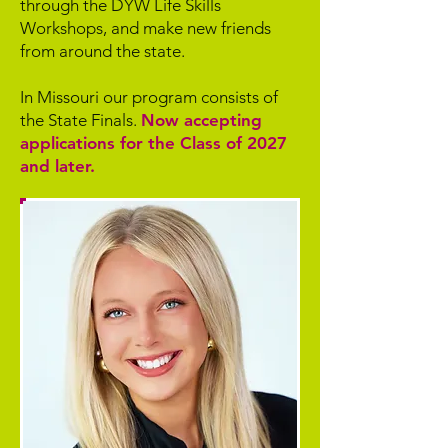
through the DYW Life Skills
Workshops, and make new friends
from around the state.
In Missouri our program consists of
the State Finals.
Now accepting
applications for the Class of 2027
and later.