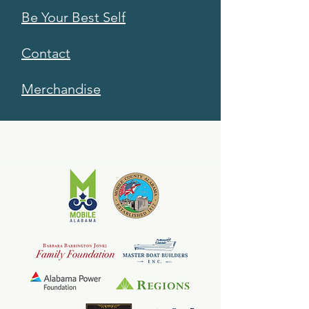
Be Your Best Self
Contact
Merchandise