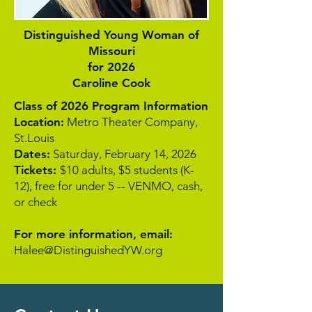
Distinguished Young Woman of
Missouri
for 2026
Caroline Cook
Class of 2026 Program Information
Location:
Metro Theater Company,
St.Louis
Dates:
Saturday, February 14, 2026
Tickets:
$10 adults, $5 students (K-
12), free for under 5 -- VENMO, cash,
or check
For more information, email:
Halee@DistinguishedYW.org