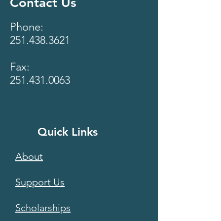
Contact Us
Phone:
251.438.3621
Fax:
251.431.0063
Quick Links
About
Support Us
Scholarships