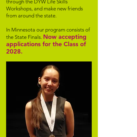
through the DYW Life Skills
Workshops, and make new friends
from around the state.
In Minnesota our program consists of
Now accepting
the State Finals.
applications for the Class of
2028.