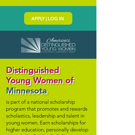
APPLY | LOG IN
Distinguished
Young Women of
Minnesota
is part of a national scholarship
program that promotes and rewards
scholastics, leadership and talent in
young women. Earn scholarships for
higher education, personally develop