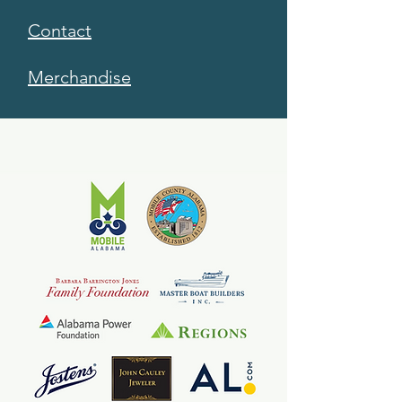
Contact
Merchandise