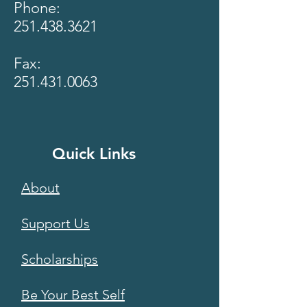
Phone:
251.438.3621
Fax:
251.431.0063
Quick Links
About
Support Us
Scholarships
Be Your Best Self