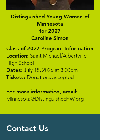
Distinguished Young Woman of
Minnesota
for 2027
Caroline Simon
Class of 2027 Program Information
Location:
Saint Michael/Albertville
High School
Dates:
July 18, 2026 at 3:00pm
Tickets:
Donations accepted
For more information, email:
Minnesota@DistinguishedYW.org
Contact Us