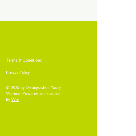
Terms & Conditions
Privacy Policy
© 2025 by Distinguished Young
Women. Powered and secured
by
Wix