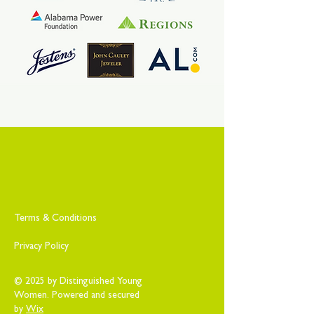
Terms & Conditions
Privacy Policy
© 2025 by Distinguished Young
Women. Powered and secured
by
Wix