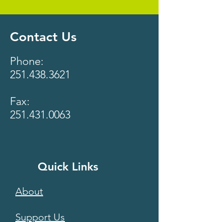
Contact Us
Phone:
251.438.3621
Fax:
251.431.0063
Quick Links
About
Support Us