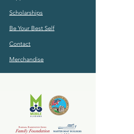
Scholarships
Be Your Best Self
Contact
Merchandise