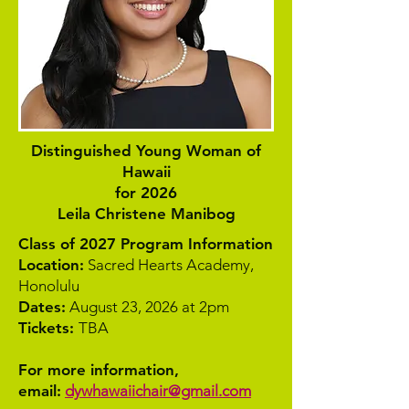
Distinguished Young Woman of
Hawaii
for 2026
Leila Christene Manibog
Class of 2027 Program Information
Location:
Sacred Hearts Academy,
Honolulu
Dates:
August 23, 2026 at 2pm
Tickets:
TBA
For more information,
email:
dywhawaiichair@gmail.com