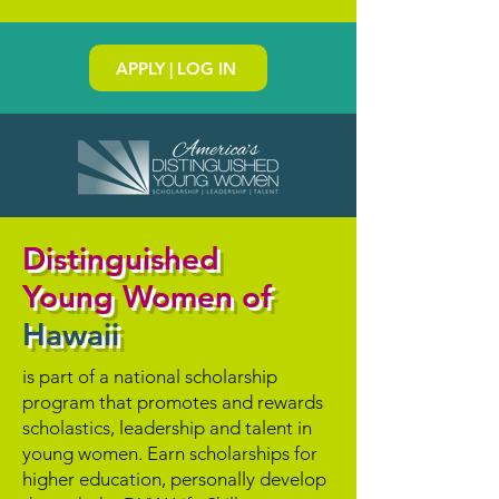
APPLY | LOG IN
Distinguished
Young Women of
Hawaii
is part of a national scholarship
program that promotes and rewards
scholastics, leadership and talent in
young women. Earn scholarships for
higher education, personally develop