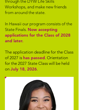
through the DYW Life Skills
Workshops, and make new friends
from around the state.
In Hawaii our program consists of the
State Finals.
Now accepting
applications for the Class of 2028
and later.
The application deadline for the Class
of 2027 is
has passed
. Orientation
for the 2027 State Class will be held
on
July 18, 2026
.