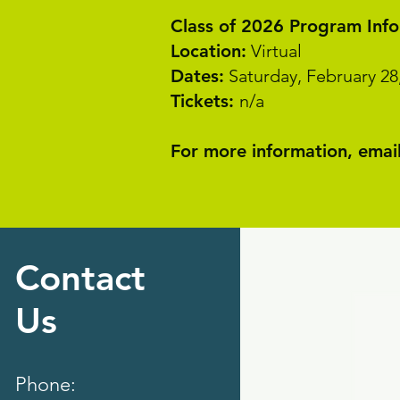
Class of 2026 Program Inf
Location:
Virtual
Dates:
Saturday, February 28
Tickets:
n/a
For more information, email
Contact
Us
Phone: