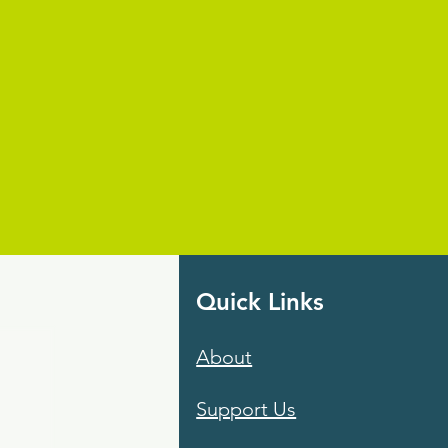
Quick Links
About
Support Us