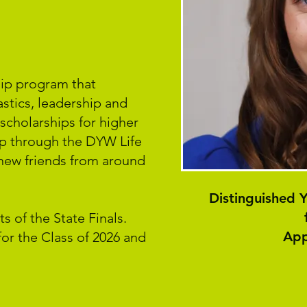
ship program that
stics, leadership and
scholarships for higher
op through the DYW Life
new friends from around
Distinguished
s of the State Finals.
App
or the Class of 2026 and