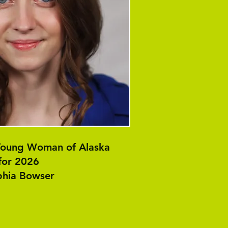
 Young Woman of Alaska
for 2026
hia Bowser