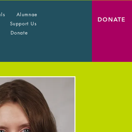
als
Alumnae
DONATE
Support Us
Donate