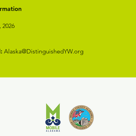
ormation
, 2026
:
Alaska@DistinguishedYW.org