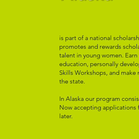
is part of a national scholar
promotes and rewards schola
talent in young women. Earn 
education, personally devel
Skills Workshops, and make 
the state.
In Alaska our program consist
Now accepting applications f
later.