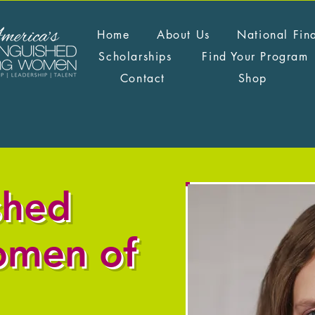
Home
About Us
National Fin
Scholarships
Find Your Program
Contact
Shop
shed
omen of