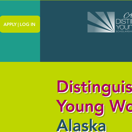
APPLY | LOG IN
Distingui
Young W
Alaska