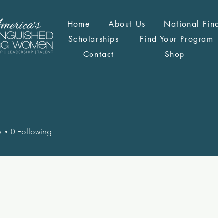
Home
About Us
National Fin
Scholarships
Find Your Program
Contact
Shop
s
0
Following