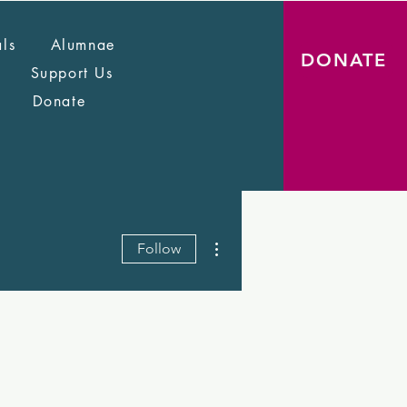
als
Alumnae
DONATE
Support Us
Donate
More actions
Follow