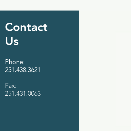
Contact
Us
Phone:
251.438.3621
Fax:
251.431.0063‬