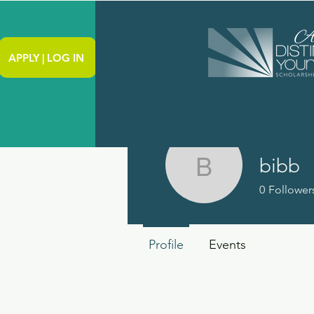
APPLY | LOG IN
bibb
bibb
0
Follower
Profile
Events