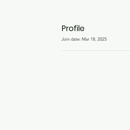
Profile
Join date: Mar 18, 2025