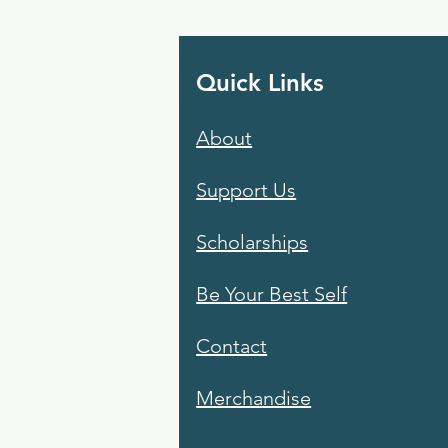
Quick Links
About
Support Us
Scholarships
Be Your Best Self
Contact
Merchandise