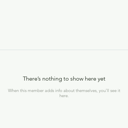
There’s nothing to show here yet
When this member adds info about themselves, you’ll see it
here.