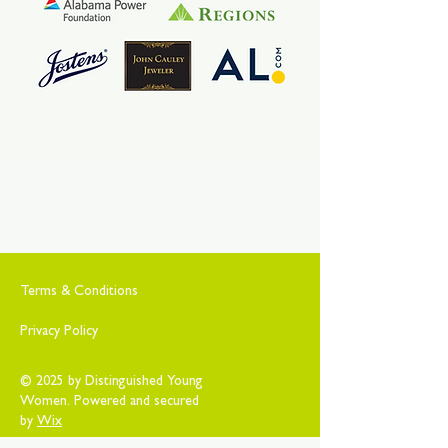
Terms & Conditions
Privacy Policy
© 2025 by Distinguished Young
Women. Powered and secured
by
Wix