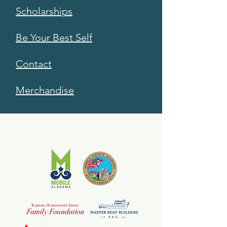
Scholarships
Be Your Best Self
Contact
Merchandise