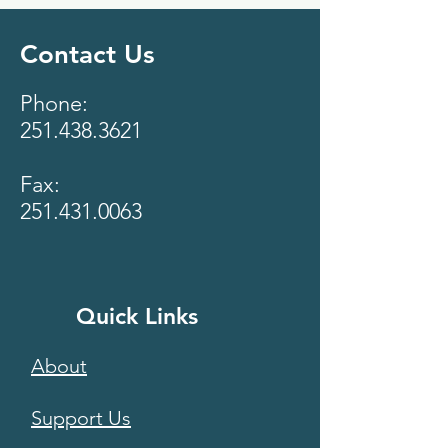
Contact Us
Phone:
251.438.3621
Fax:
251.431.0063
Quick Links
About
Support Us