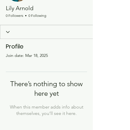
Lily Arnold
0 Followers
0 Following
Profile
Join date: Mar 18, 2025
There’s nothing to show
here yet
When this member adds info about
themselves, you’ll see it here.