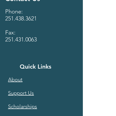
Phone:
251.438.3621
Fax:
251.431.0063
Quick Links
About
Support Us
Scholarships