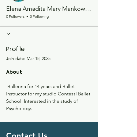
Elena Amadita Mary Mankowski
0 Followers
0 Following
Profile
Join date: Mar 18, 2025
About
 Ballerina for 14 years and Ballet 
Instructor for my studio Contessi Ballet 
School. Interested in the study of 
Psychology.
Contact Us