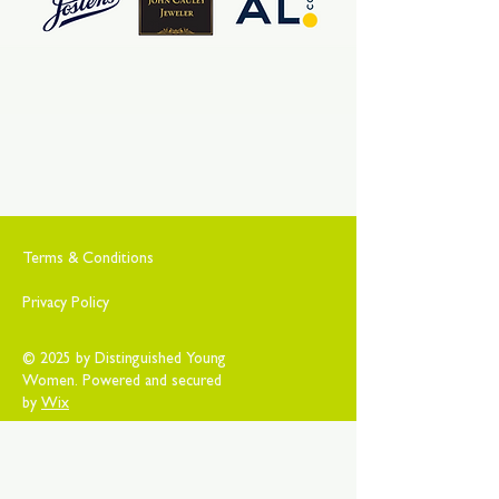
Terms & Conditions
Privacy Policy
© 2025 by Distinguished Young
Women. Powered and secured
by
Wix