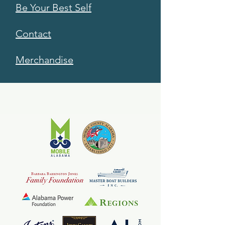
Be Your Best Self
Contact
Merchandise