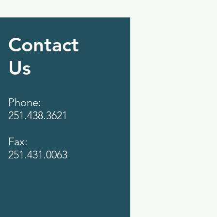
Contact
Us
Phone:
251.438.3621
Fax:
251.431.0063‬