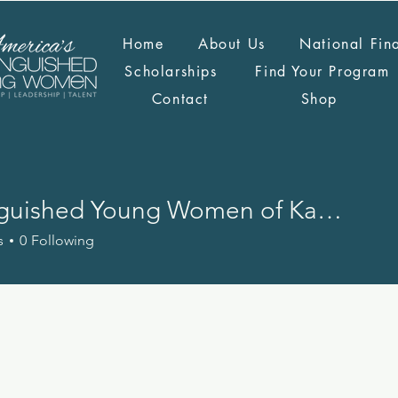
Home
About Us
National Fin
Scholarships
Find Your Program
Contact
Shop
Distinguished Young Women of Kansas
s
0
Following