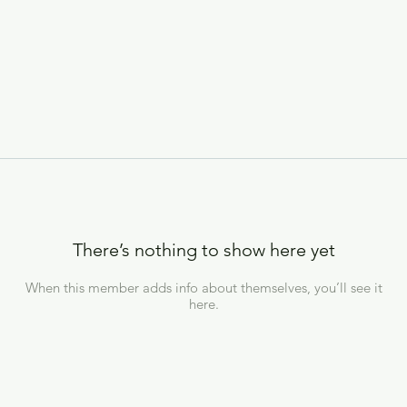
There’s nothing to show here yet
When this member adds info about themselves, you’ll see it
here.