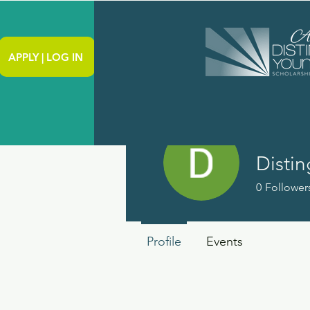
APPLY | LOG IN
0
Follower
Profile
Events