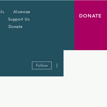
als
Alumnae
DONATE
Support Us
Donate
More actions
Follow