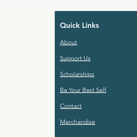
Quick Links
About
Support Us
Scholarships
Be Your Best Self
Contact
Merchandise