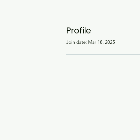
Profile
Join date: Mar 18, 2025