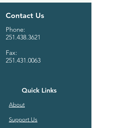
Contact Us
Phone:
251.438.3621
Fax:
251.431.0063
Quick Links
About
Support Us