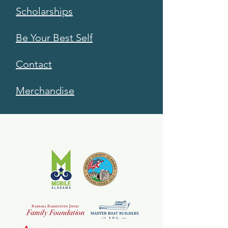
Scholarships
Be Your Best Self
Contact
Merchandise