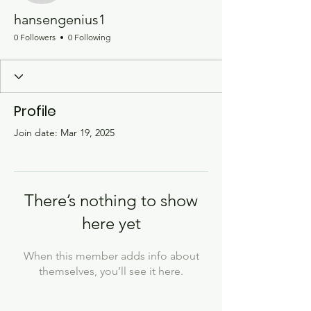
hansengenius1
0 Followers
0 Following
Profile
Join date: Mar 19, 2025
There’s nothing to show
here yet
When this member adds info about
themselves, you’ll see it here.