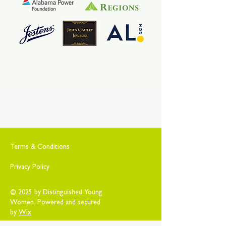
Terms & Conditions
Privacy Policy
© 2025 by Distinguished Young
Women. Powered and secured
by
Wix