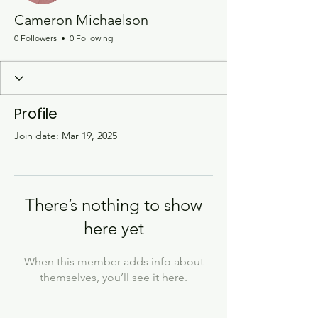
Cameron Michaelson
0 Followers
0 Following
Profile
Join date: Mar 19, 2025
There’s nothing to show
here yet
When this member adds info about
themselves, you’ll see it here.