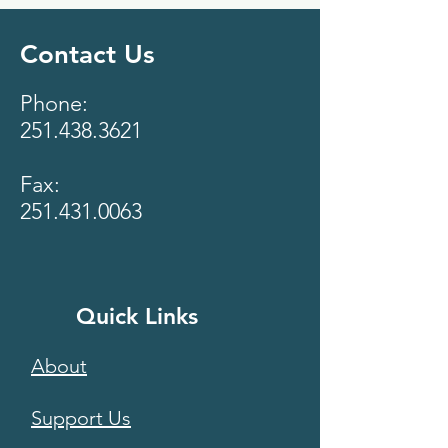
Contact Us
Phone:
251.438.3621
Fax:
251.431.0063
Quick Links
About
Support Us