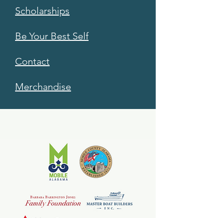
Scholarships
Be Your Best Self
Contact
Merchandise