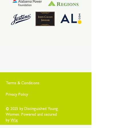
Terms & Conditions
Privacy Policy
© 2025 by Distinguished Young
Women. Powered and secured
by
Wix